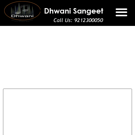
Registration
Leave a Reply
Your email address will not be published.
Required fields
are marked
*
Comment
*