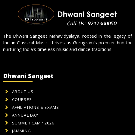
The Dhwani Sangeet Mahavidyalaya, rooted in the legacy of
Indian Classical Music, thrives as Gurugram’s premier hub for
nurturing India’s timeless music and dance traditions.
Dhwani Sangeet
ABOUT US
COURSES
AFFILIATIONS & EXAMS
ANNUAL DAY
SUMMER CAMP 2026
JAMMING