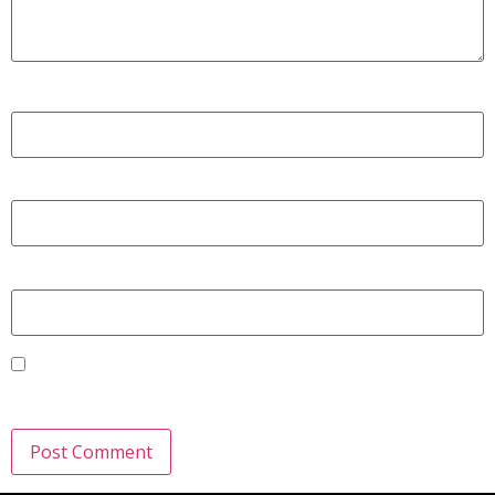
Name
*
Email
*
Website
Save my name, email, and website in this browser for the
next time I comment.