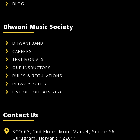
BLOG
Dhwani Music Society
DHWANI BAND
CAREERS
TESTIMONIALS
OUR INSRUCTORS
RULES & REGULATIONS
PRIVACY POLICY
LIST OF HOLIDAYS 2026
Contact Us
SCO-63, 2nd Floor, More Market, Sector 56,
Gurugram, Haryana 122011