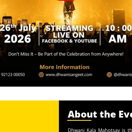
About the Ev
Dhwani Kala Mahotsav is th