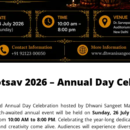
sav 2026 – Annual Day Cel
d Annual Day Celebration hosted by Dhwani Sangeet Maha
h-awaited annual event will be held on
Sunday, 26 July
from
10:00 AM to 8:00 PM
. Celebrating the year-long dedic
and creativity come alive. Audiences will experience div