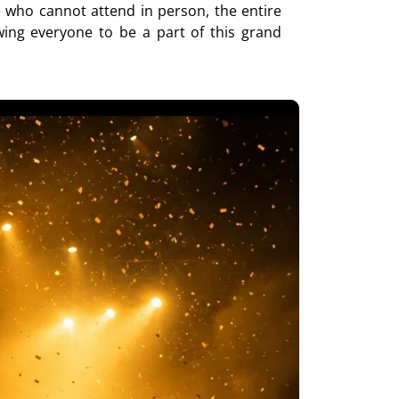
e who cannot attend in person, the entire
wing everyone to be a part of this grand