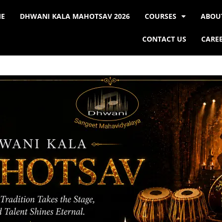
E
DHWANI KALA MAHOTSAV 2026
COURSES
ABOU
CONTACT US
CARE