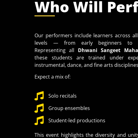
Who Will Per
Our performers include learners across all
levels — from early beginners to a
Representing all
Dhwani Sangeet Mahav
these students are trained under exper
instrumental, dance, and fine arts disciplines
Expect a mix of:
Solo recitals
Group ensembles
Student-led productions
This event highlights the diversity and unit