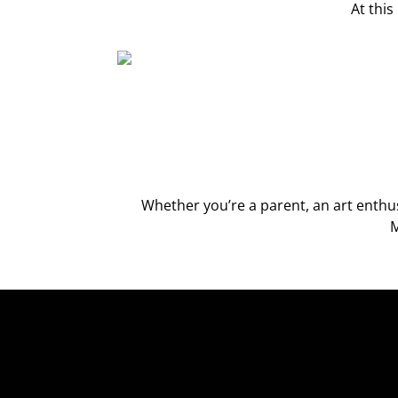
At thi
Whether you’re a parent, an art enth
M