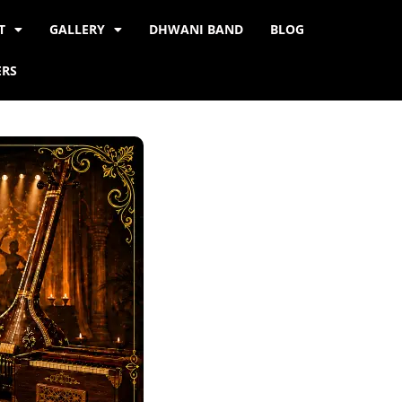
T
GALLERY
DHWANI BAND
BLOG
ERS