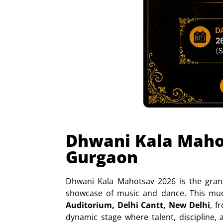
Dhwani Kala Mahot
Gurgaon
Dhwani Kala Mahotsav 2026 is the gran
showcase of music and dance. This muc
Auditorium, Delhi Cantt, New Delhi
, 
dynamic stage where talent, discipline, 