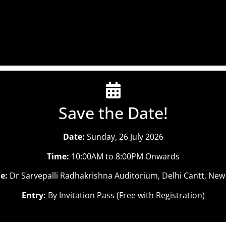
Save the Date!
Date:
Sunday, 26 July 2026
Time:
10:00AM to 8:00PM Onwards
e:
Dr Sarvepalli Radhakrishna Auditorium, Delhi Cantt, New
Entry:
By Invitation Pass (Free with Registration)