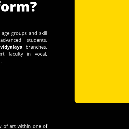
form?
 age groups and skill
dvanced students.
idyalaya
branches,
t faculty in vocal,
.
y of art within one of