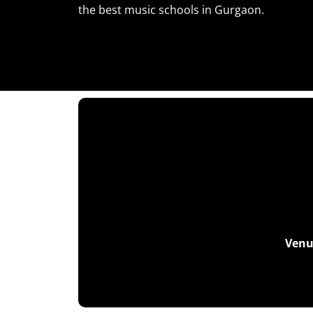
the best music schools in Gurgaon.
Venu