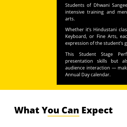
Students of Dhwani Sangeet
intensive training and men
arts.
Whether it’s Hindustani class
Keyboard, or Fine Arts, eac
expression of the student’s g
This Student Stage Per
presentation skills but a
audience interaction — maki
Annual Day calendar.
What You Can Expect