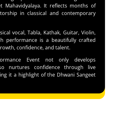
 Mahavidyalaya. It reflects months of
torship in classical and contemporary
ical vocal, Tabla, Kathak, Guitar, Violin,
h performance is a beautifully crafted
rowth, confidence, and talent.
formance Event not only develops
lso nurtures confidence through live
ng it a highlight of the Dhwani Sangeet