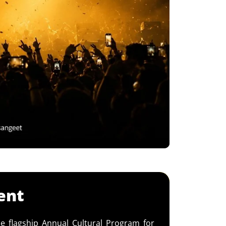
ent
e flagship Annual Cultural Program for