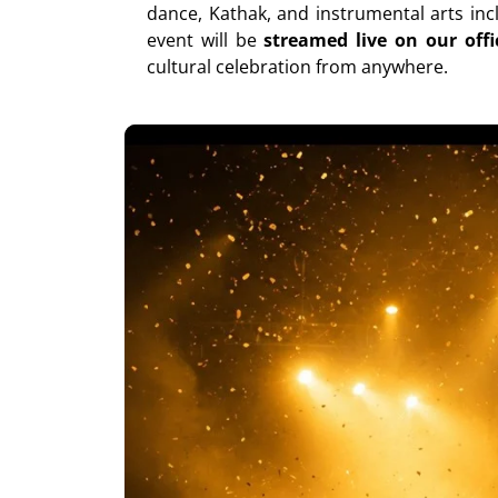
dance, Kathak, and instrumental arts inc
event will be
streamed live on our off
cultural celebration from anywhere.