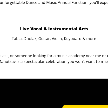
s unforgettable Dance and Music Annual Function, you’ll expe
Live Vocal & Instrumental Acts
Tabla, Dholak, Guitar, Violin, Keyboard & more
usiast, or someone looking for a music academy near me or 
ahotsav is a spectacular celebration you won’t want to mis