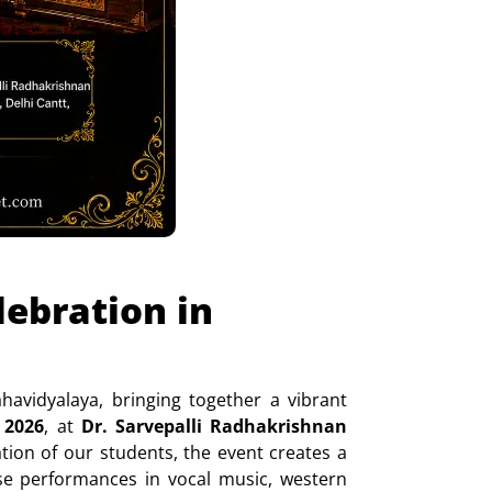
ebration in
vidyalaya, bringing together a vibrant
 2026
, at
Dr. Sarvepalli Radhakrishnan
ation of our students, the event creates a
erse performances in vocal music, western