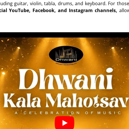
luding guitar, violin, tabla, drums, and keyboard. For thos
icial YouTube, Facebook, and Instagram channels,
allo