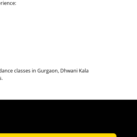
rience:
dance classes in Gurgaon, Dhwani Kala
s.