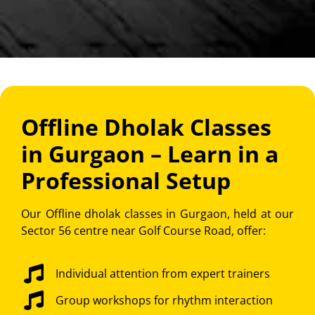
Offline Dholak Classes
in Gurgaon – Learn in a
Professional Setup
Our Offline dholak classes in Gurgaon, held at our
Sector 56 centre near Golf Course Road, offer:
Individual attention from expert trainers
Group workshops for rhythm interaction