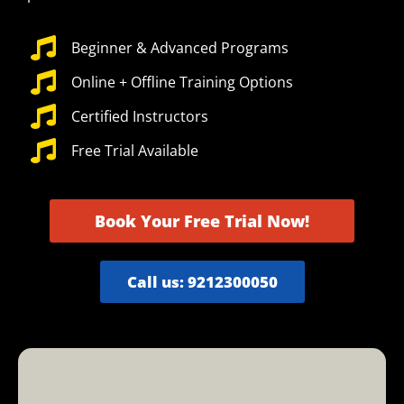
Beginner & Advanced Programs
Online + Offline Training Options
Certified Instructors
Free Trial Available
Book Your Free Trial Now!
Call us: 9212300050