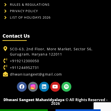
RULES & REGULATIONS
PRIVACY POLICY
LIST OF HOLIDAYS 2026
Contact Us
SCO-63, 2nd Floor, More Market, Sector 56,
Gurugram, Haryana 122011
+919212300050
+911244952731
dhwanisangeet@gmail.com
Dhwani Sangeet Mahavidyalaya
© All Rights Reserved -
2026