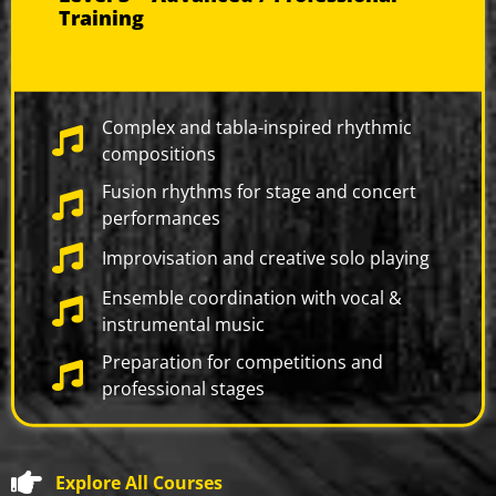
Training
Complex and tabla-inspired rhythmic
compositions
Fusion rhythms for stage and concert
performances
Improvisation and creative solo playing
Ensemble coordination with vocal &
instrumental music
Preparation for competitions and
professional stages
Explore All Courses