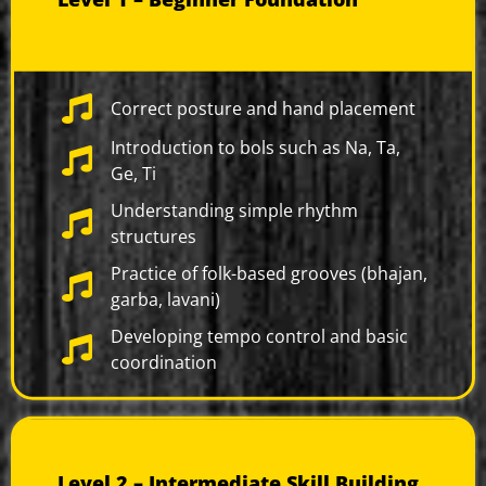
Correct posture and hand placement
Introduction to bols such as Na, Ta,
Ge, Ti
Understanding simple rhythm
structures
Practice of folk-based grooves (bhajan,
garba, lavani)
Developing tempo control and basic
coordination
Level 2 – Intermediate Skill Building