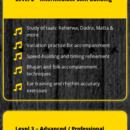
Study of taals: Keherwa, Dadra, Matta &
more
Variation practice for accompaniment
Speed-building and timing refinement
Bhajan and folk accompaniment
techniques
Ear training and rhythm accuracy
exercises
Level 3 – Advanced / Professional