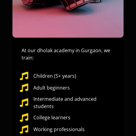
At our dholak academy in Gurgaon, we
train:
Children (5+ years)
Adult beginners
Intermediate and advanced
students
College learners
Working professionals