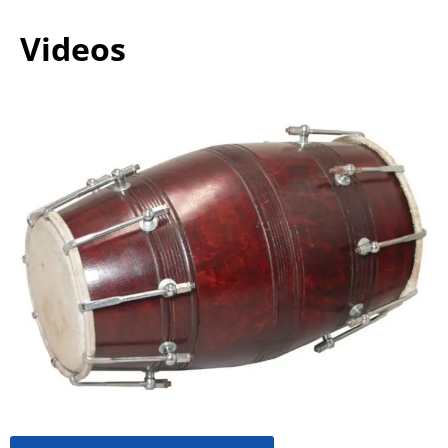
Videos