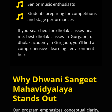
Senior music enthusiasts
Students preparing for competitions
and stage performances
If you searched for dholak classes near
me, best dholak classes in Gurgaon, or
dholak academy in Gurgaon, you’ll find a
comprehensive learning environment
here.
Why Dhwani Sangeet
Mahavidyalaya
Stands Out
Our program emphasizes conceptual clarity,