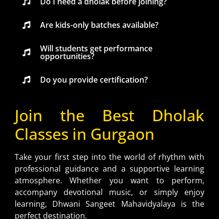
Do I need a dholak before joining?
Are kids-only batches available?
Will students get performance
opportunities?
Do you provide certification?
Join the Best Dholak
Classes in Gurgaon
Take your first step into the world of rhythm with
professional guidance and a supportive learning
atmosphere. Whether you want to perform,
accompany devotional music, or simply enjoy
learning, Dhwani Sangeet Mahavidyalaya is the
perfect destination.