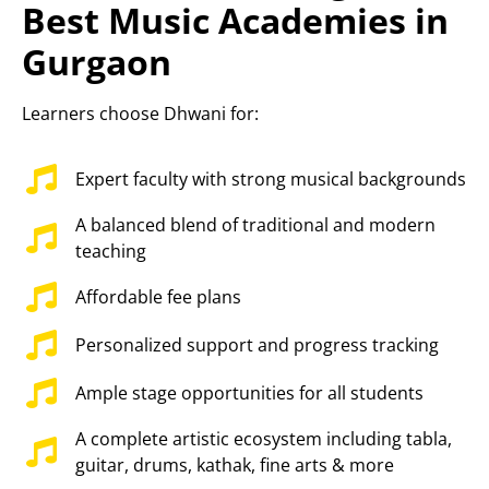
Best Music Academies in
Gurgaon
Learners choose Dhwani for:
Expert faculty with strong musical backgrounds
A balanced blend of traditional and modern
teaching
Affordable fee plans
Personalized support and progress tracking
Ample stage opportunities for all students
A complete artistic ecosystem including tabla,
guitar, drums, kathak, fine arts & more