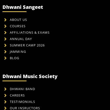
Dhwani Sangeet
ABOUT US
COURSES
AFFILIATIONS & EXAMS
ANNUAL DAY
SUMMER CAMP 2026
JAMMING
BLOG
Dhwani Music Society
DHWANI BAND
CAREERS
TESTIMONIALS
OUR INSRUCTORS