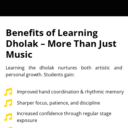
Benefits of Learning
Dholak – More Than Just
Music
Learning the dholak nurtures both artistic and
personal growth. Students gain:
Improved hand coordination & rhythmic memory
Sharper focus, patience, and discipline
Increased confidence through regular stage
exposure