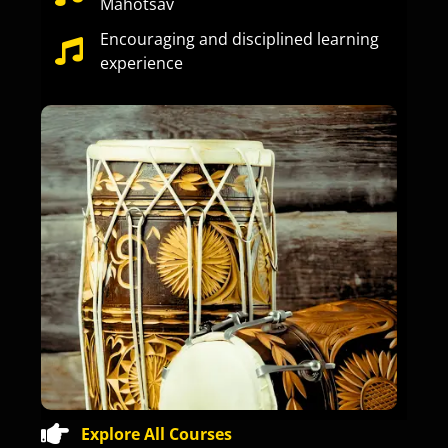
Mahotsav
Encouraging and disciplined learning
experience
Explore All Courses