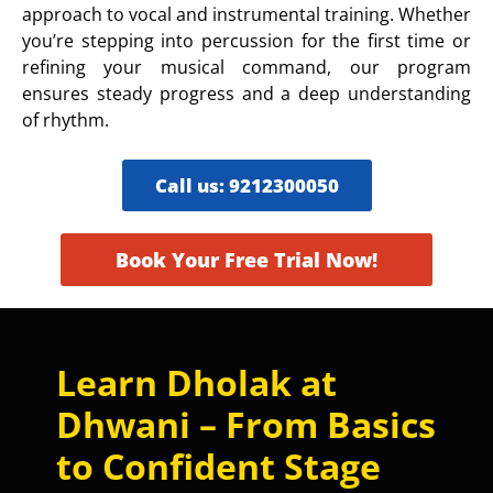
approach to vocal and instrumental training. Whether
you’re stepping into percussion for the first time or
refining your musical command, our program
ensures steady progress and a deep understanding
of rhythm.
Call us: 9212300050
Book Your Free Trial Now!
Learn Dholak at
Dhwani – From Basics
to Confident Stage