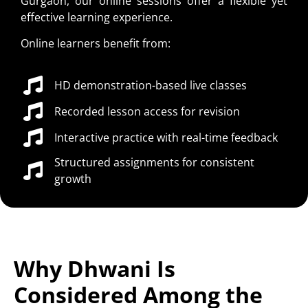
Gurgaon, our online sessions offer a flexible yet
effective learning experience.
Online learners benefit from:
HD demonstration-based live classes
Recorded lesson access for revision
Interactive practice with real-time feedback
Structured assignments for consistent
growth
Why Dhwani Is
Considered Among the