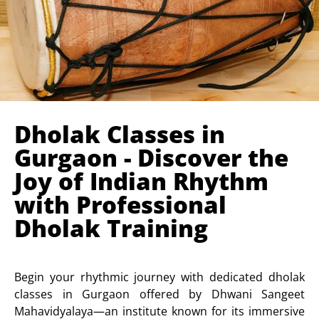
Dholak Classes in
Gurgaon - Discover the
Joy of Indian Rhythm
with Professional
Dholak Training
Begin your rhythmic journey with dedicated dholak
classes in Gurgaon offered by Dhwani Sangeet
Mahavidyalaya—an institute known for its immersive