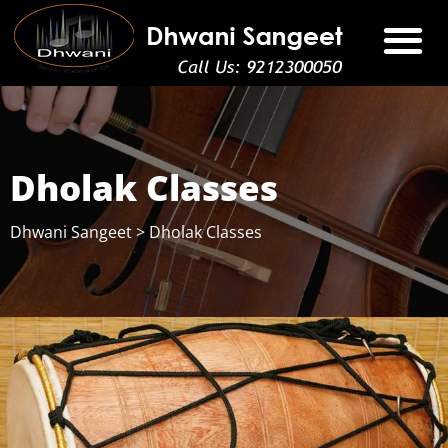
Dholak Classes
Dhwani Sangeet
>
Dholak Classes