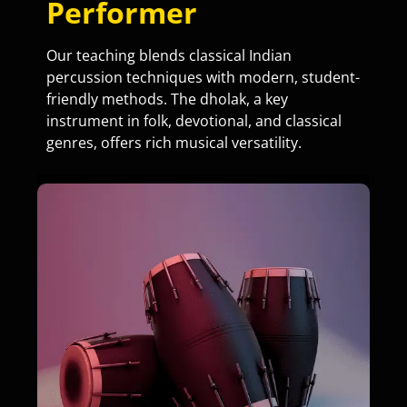
Performer
Our teaching blends classical Indian
percussion techniques with modern, student-
friendly methods. The dholak, a key
instrument in folk, devotional, and classical
genres, offers rich musical versatility.