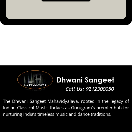
The Dhwani Sangeet Mahavidyalaya, rooted in the legacy of
Indian Classical Music, thrives as Gurugram’s premier hub for
nurturing India’s timeless music and dance traditions.