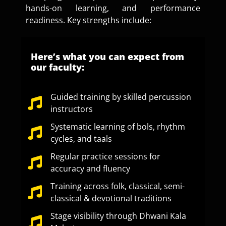
hands-on learning, and performance
readiness. Key strengths include:
Here’s what you can expect from
our faculty:
Guided training by skilled percussion
instructors
Systematic learning of bols, rhythm
cycles, and taals
Regular practice sessions for
accuracy and fluency
Training across folk, classical, semi-
classical & devotional traditions
Stage visibility through Dhwani Kala