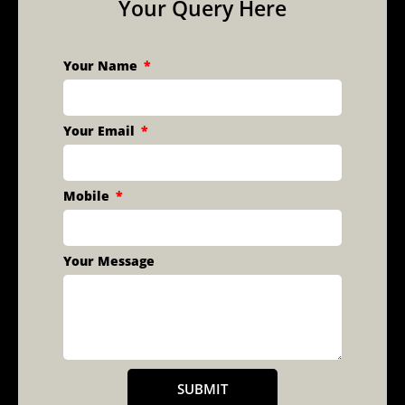
Your Query Here
Your Name
Your Email
Mobile
Your Message
SUBMIT