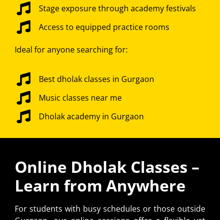
Stage exposure through academy festivals
Access to equipped practice rooms
Ideal for anyone searching for:
Best dholak classes in Gurgaon
Music classes near me
Dholak academy in Gurgaon
Online Dholak Classes –
Learn from Anywhere
For students with busy schedules or those outside