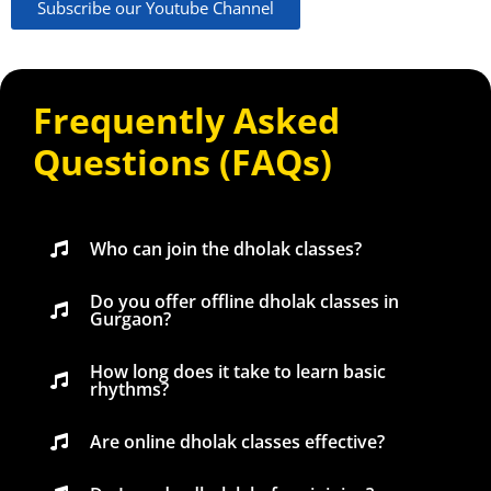
Subscribe our Youtube Channel
Frequently Asked
Questions (FAQs)
Who can join the dholak classes?
Do you offer offline dholak classes in
Gurgaon?
How long does it take to learn basic
rhythms?
Are online dholak classes effective?