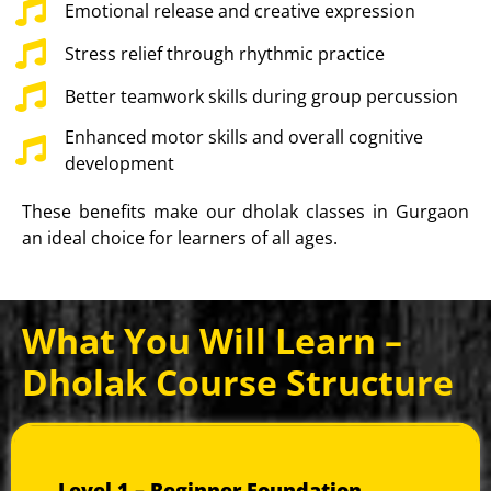
Emotional release and creative expression
Stress relief through rhythmic practice
Better teamwork skills during group percussion
Enhanced motor skills and overall cognitive
development
These benefits make our dholak classes in Gurgaon
an ideal choice for learners of all ages.
What You Will Learn –
Dholak Course Structure
Our curriculum progresses from essential basics to
advanced performance techniques.
Level 1 – Beginner Foundation