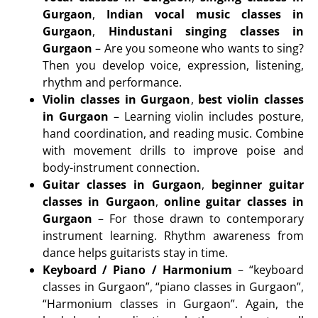
Gurgaon
,
Indian vocal music classes in
Gurgaon
,
Hindustani singing classes in
Gurgaon
– Are you someone who wants to sing?
Then you develop voice, expression, listening,
rhythm and performance.
Violin classes in Gurgaon
,
best violin classes
in Gurgaon
– Learning violin includes posture,
hand coordination, and reading music. Combine
with movement drills to improve poise and
body-instrument connection.
Guitar classes in Gurgaon
,
beginner guitar
classes in Gurgaon
,
online guitar classes in
Gurgaon
– For those drawn to contemporary
instrument learning. Rhythm awareness from
dance helps guitarists stay in time.
Keyboard / Piano / Harmonium
– “keyboard
classes in Gurgaon”, “piano classes in Gurgaon”,
“Harmonium classes in Gurgaon”. Again, the