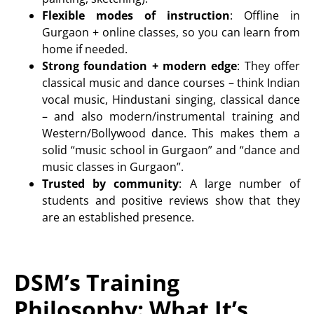
Flexible modes of instruction
:
Offline in
Gurgaon + online classes
, so you can learn from
home if needed.
Strong foundation + modern edge
: They offer
classical music and dance courses – think
Indian
vocal music, Hindustani singing, classical dance
– and also modern/instrumental training and
Western/Bollywood dance. This makes them a
solid “music school in Gurgaon” and “dance and
music classes in Gurgaon”.
Trusted by community
: A large number of
students and positive reviews show that they
are an established presence.
DSM’s Training
Philosophy: What It’s