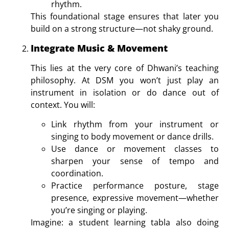
rhythm.
This foundational stage ensures that later you
build on a strong structure—not shaky ground.
Integrate Music & Movement
This lies at the very core of Dhwani’s teaching
philosophy. At DSM you won’t just play an
instrument in isolation or do dance out of
context. You will:
Link rhythm from your instrument or
singing to body movement or dance drills.
Use dance or movement classes to
sharpen your sense of tempo and
coordination.
Practice performance posture, stage
presence, expressive movement—whether
you’re singing or playing.
Imagine: a student learning tabla also doing