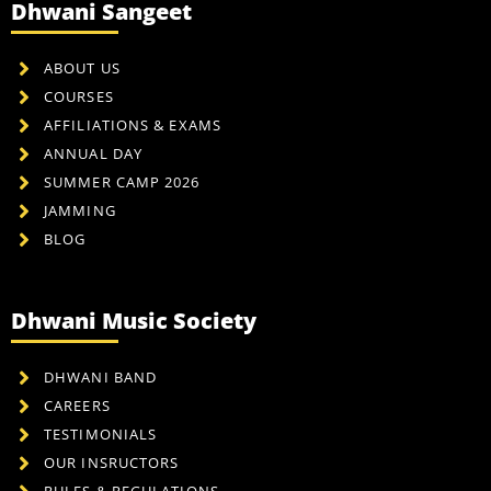
Dhwani Sangeet
ABOUT US
COURSES
AFFILIATIONS & EXAMS
ANNUAL DAY
SUMMER CAMP 2026
JAMMING
BLOG
Dhwani Music Society
DHWANI BAND
CAREERS
TESTIMONIALS
OUR INSRUCTORS