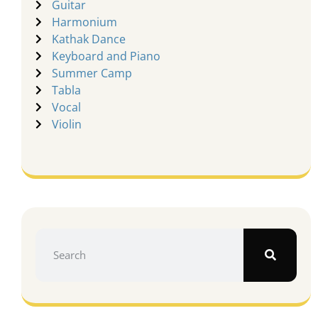
Guitar
Harmonium
Kathak Dance
Keyboard and Piano
Summer Camp
Tabla
Vocal
Violin