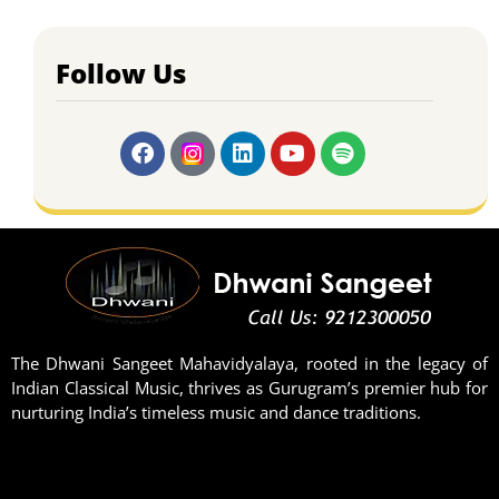
Follow Us
The Dhwani Sangeet Mahavidyalaya, rooted in the legacy of
Indian Classical Music, thrives as Gurugram’s premier hub for
nurturing India’s timeless music and dance traditions.