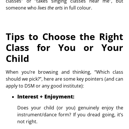
classes” or “takes singing classes near me”, but
someone who
lives the arts
in full colour.
Tips to Choose the Right
Class for You or Your
Child
When you’re browsing and thinking, “Which class
should we pick?”, here are some key pointers (and can
apply to DSM or any good institute):
Interest + Enjoyment
:
Does your child (or you) genuinely enjoy the
instrument/dance form? If you dread going, it’s
not right.