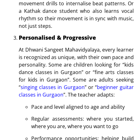
movement drills to internalise beat patterns. Or
a Kathak dance student who also learns vocal
rhythm so their movement is in sync with music,
not just steps.
Personalised & Progressive
At Dhwani Sangeet Mahavidyalaya, every learner
is recognized as unique, with their own pace and
personality. Some are children looking for “kids
dance classes in Gurgaon” or “fine arts classes
for kids in Gurgaon”. Some are adults seeking
“
singing classes in Gurgaon
” or “
beginner guitar
classes in Gurgaon
”. The teacher adapts:
Pace and level aligned to age and ability
Regular assessments: where you started,
where you are, where you want to go
Performance opportunities: helping build