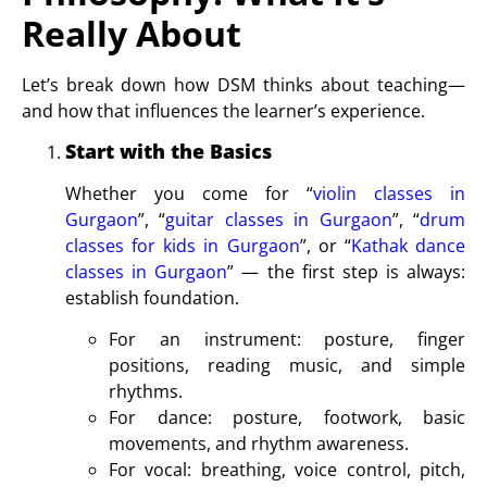
Really About
Let’s break down how DSM thinks about teaching—
and how that influences the learner’s experience.
Start with the Basics
Whether you come for “
violin classes in
Gurgaon
”, “
guitar classes in Gurgaon
”, “
drum
classes for kids in Gurgaon
”, or “
Kathak dance
classes in Gurgaon
” — the first step is always:
establish foundation.
For an instrument: posture, finger
positions, reading music, and simple
rhythms.
For dance: posture, footwork, basic
movements, and rhythm awareness.
For vocal: breathing, voice control, pitch,