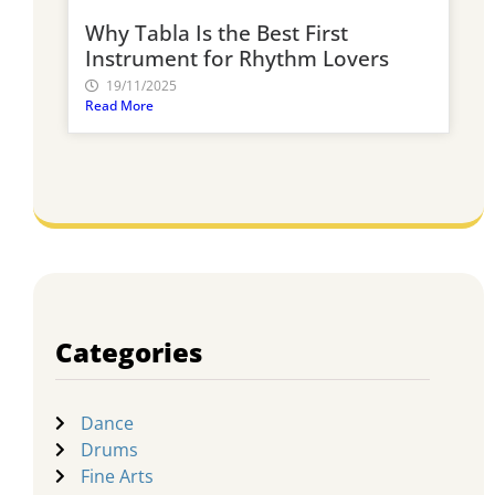
Why Tabla Is the Best First
Instrument for Rhythm Lovers
19/11/2025
Read More
Categories
Dance
Drums
Fine Arts