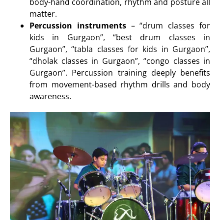
body-hand coordination, rhythm and posture all
matter.
Percussion instruments
– “drum classes for
kids in Gurgaon”, “best drum classes in
Gurgaon”, “tabla classes for kids in Gurgaon”,
“dholak classes in Gurgaon”, “congo classes in
Gurgaon”. Percussion training deeply benefits
from movement-based rhythm drills and body
awareness.