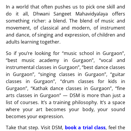
In a world that often pushes us to pick one skill and
do it all,
Dhwani Sangeet Mahavidyalaya
offers
something richer: a blend. The blend of music and
movement, of classical and modern, of instrument
and dance, of singing and expression, of children and
adults learning together.
So if you’re looking for “
music school in Gurgaon
”,
“
best music academy in Gurgaon
”,
“vocal and
instrumental classes in Gurgaon”, “best dance classes
in Gurgaon”, “singing classes in Gurgaon”, “guitar
classes in Gurgaon”, “drum classes for kids in
Gurgaon”, “Kathak dance classes in Gurgaon”, “fine
arts classes in Gurgaon”
— DSM is more than just a
list of courses. It’s a training philosophy. It’s a space
where your art becomes your body, your sound
becomes your expression.
Take that step. Visit DSM,
book a trial class
, feel the