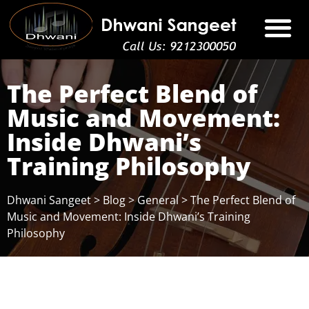
The Perfect Blend of
Music and Movement:
Inside Dhwani’s
Training Philosophy
Dhwani Sangeet
>
Blog
>
General
>
The Perfect Blend of
Music and Movement: Inside Dhwani’s Training
Philosophy