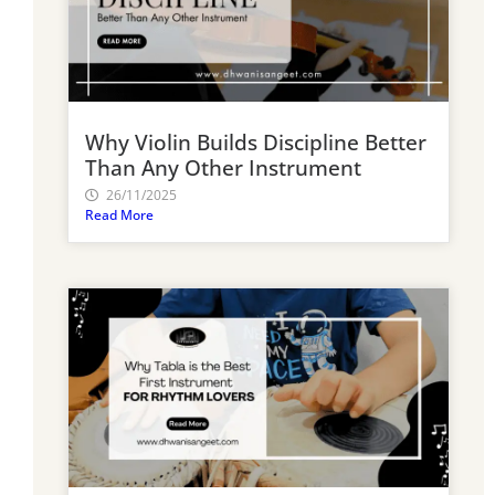
Why Violin Builds Discipline Better
Than Any Other Instrument
26/11/2025
Read More