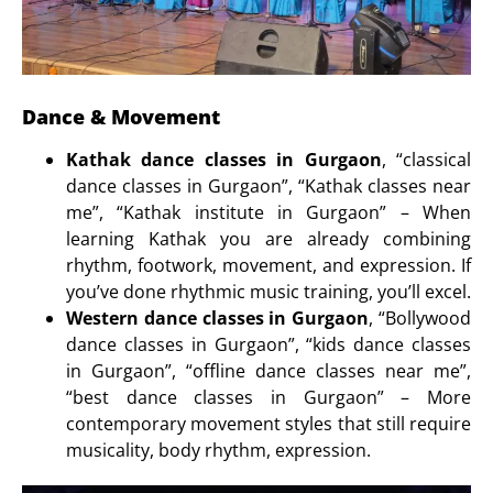
Dance & Movement
Kathak dance classes in Gurgaon
, “classical
dance classes in Gurgaon”, “Kathak classes near
me”, “Kathak institute in Gurgaon” – When
learning Kathak you are already combining
rhythm, footwork, movement, and expression. If
you’ve done rhythmic music training, you’ll excel.
Western dance classes in Gurgaon
, “Bollywood
dance classes in Gurgaon”, “kids dance classes
in Gurgaon”, “offline dance classes near me”,
“best dance classes in Gurgaon” – More
contemporary movement styles that still require
musicality, body rhythm, expression.