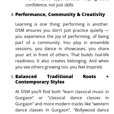
confidence, not just skills
Performance, Community & Creativity
Learning is one thing; performing is another.
DSM ensures you don’t just practice quietly —
you experience the joy of performing, of being
part of a community. You play in ensemble
sessions, you dance in showcases, you share
your art in front of others. That builds real-life
readiness. It also creates belonging. And when
you see others growing too, you feel inspired.
Balanced Traditional Roots +
Contemporary Styles
At DSM you’ll find both “learn classical music in
Gurgaon” or “
classical dance classes in
Gurgaon
” and more modern tracks like “
western
dance classes in Gurgaon”, “Bollywood dance