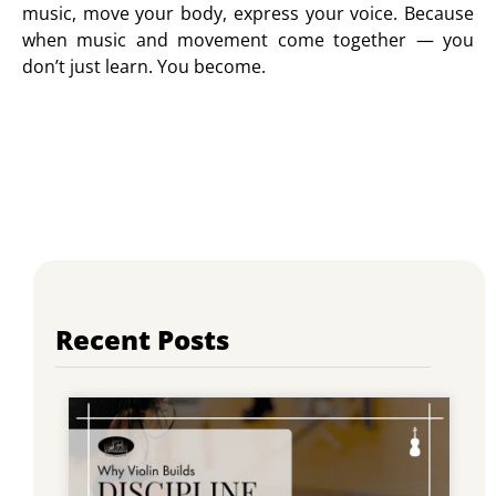
music, move your body, express your voice. Because
when music and movement come together — you
don’t just learn. You become.
Recent Posts