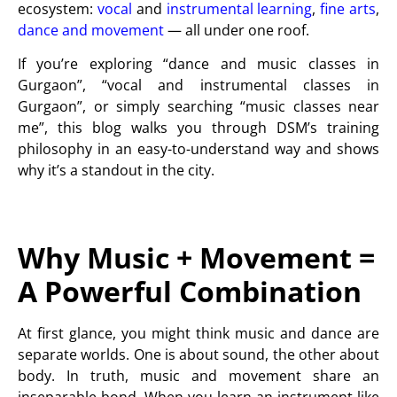
ecosystem:
vocal
and
instrumental learning
,
fine arts
,
dance and movement
— all under one roof.
If you’re exploring “dance and music classes in
Gurgaon”, “vocal and instrumental classes in
Gurgaon”, or simply searching “music classes near
me”, this blog walks you through DSM’s training
philosophy in an easy-to-understand way and shows
why it’s a standout in the city.
Why Music + Movement =
A Powerful Combination
At first glance, you might think music and dance are
separate worlds. One is about sound, the other about
body. In truth, music and movement share an