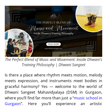
The Perfect Blend of Music and Movement: Inside Dhwani’s
Training Philosophy | Dhwani Sangeet
Is there a place where rhythm meets motion, melody
meets expression, and instruments meet bodies in
graceful harmony? Yes —
welcome to the world of
Dhwani Sangeet Mahavidyalaya (DSM) in Gurgaon
,
where you’ll find far more than just a “
music school in
Gurgaon
”. Here you’ll experience an artistic