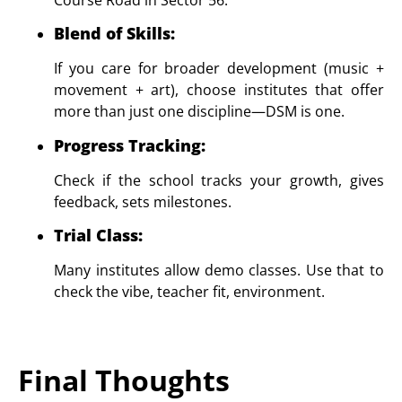
Blend of Skills
:
If you care for broader development (music +
movement + art), choose institutes that offer
more than just one discipline—DSM is one.
Progress Tracking
:
Check if the school tracks your growth, gives
feedback, sets milestones.
Trial Class
:
Many institutes allow demo classes. Use that to
check the vibe, teacher fit, environment.
Final Thoughts