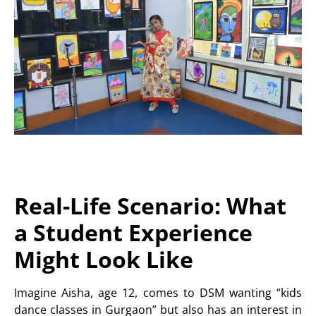
Real-Life Scenario: What
a Student Experience
Might Look Like
Imagine Aisha, age 12, comes to DSM wanting “kids
dance classes in Gurgaon” but also has an interest in