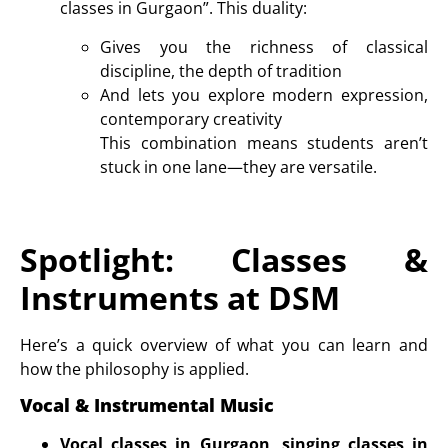
classes in Gurgaon
”. This duality:
Gives you the richness of classical
discipline, the depth of tradition
And lets you explore modern expression,
contemporary creativity
This combination means students aren’t
stuck in one lane—they are versatile.
Spotlight: Classes &
Instruments at DSM
Here’s a quick overview of what you can learn and
how the philosophy is applied.
Vocal & Instrumental Music
Vocal classes in Gurgaon
,
singing classes in