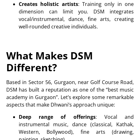
Creates holistic artists
: Training only in one
dimension can limit you. DSM integrates
vocal
/
instrumenta
l
,
dance
,
fine arts
, creating
well-rounded creative individuals.
What Makes DSM
Different?
Based in Sector 56, Gurgaon, near Golf Course Road,
DSM has built a reputation as one of the “best music
academy in Gurgaon”. Let’s explore some remarkable
aspects that make Dhwani’s approach unique:
Deep range of offerings
: Vocal and
instrumental music, dance (
classical, Kathak,
Western, Bollywood), fine arts (drawing,
painting, sketching
)
.