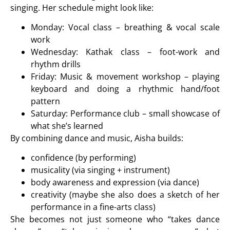
singing. Her schedule might look like:
Monday: Vocal class – breathing & vocal scale
work
Wednesday: Kathak class – foot-work and
rhythm drills
Friday: Music & movement workshop – playing
keyboard and doing a rhythmic hand/foot
pattern
Saturday: Performance club – small showcase of
what she’s learned
By combining dance and music, Aisha builds:
confidence (by performing)
musicality (via singing + instrument)
body awareness and expression (via dance)
creativity (maybe she also does a sketch of her
performance in a fine-arts class)
She becomes not just someone who “takes dance