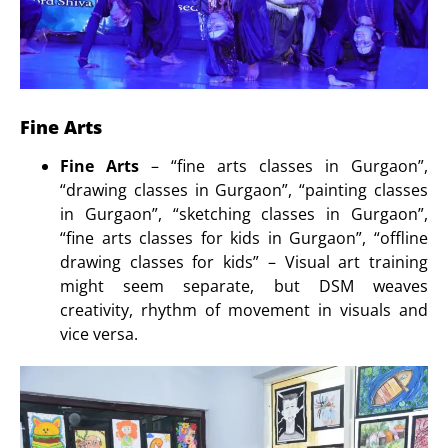
Fine Arts
Fine Arts
– “fine arts classes in Gurgaon”,
“drawing classes in Gurgaon”, “painting classes
in Gurgaon”, “sketching classes in Gurgaon”,
“fine arts classes for kids in Gurgaon”, “offline
drawing classes for kids” – Visual art training
might seem separate, but DSM weaves
creativity, rhythm of movement in visuals and
vice versa.