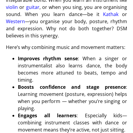
inseparable bond. When you learn an instrument like
violin
or
guitar
, or when you sing, you are organising
sound. When you learn dance—be it
Kathak
or
Western
—you organise your body, posture, rhythm
and expression. Why not do both together? DSM
believes in this synergy.
Here’s why combining music and movement matters:
Improves rhythm sense
: When a singer or
instrumentalist also learns dance, the body
becomes more attuned to beats, tempo and
timing.
Boosts confidence and stage presence
:
Learning movement (posture, expression) helps
when you perform — whether you’re singing or
playing.
Engages all learners
: Especially kids—
combining instrument classes with dance or
movement means they’re active, not just sitting.