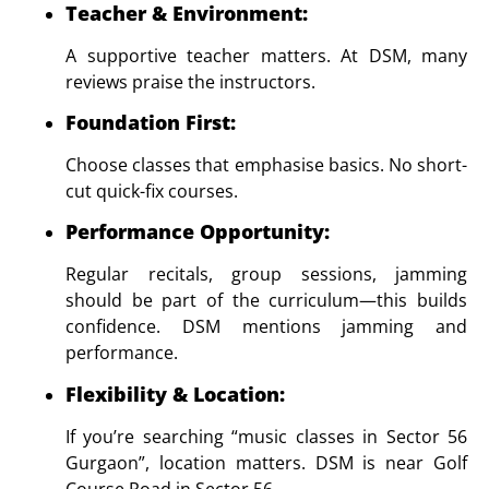
Teacher & Environment
:
A supportive teacher matters. At DSM, many
reviews praise the instructors.
Foundation First
:
Choose classes that emphasise basics. No short-
cut quick-fix courses.
Performance Opportunity
:
Regular recitals, group sessions, jamming
should be part of the curriculum—this builds
confidence. DSM mentions jamming and
performance.
Flexibility & Location
:
If you’re searching “music classes in Sector 56
Gurgaon”, location matters. DSM is near Golf
Course Road in Sector 56.