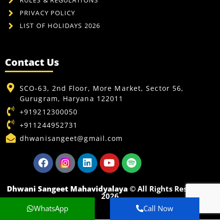
RULES & REGULATIONS
PRIVACY POLICY
LIST OF HOLIDAYS 2026
Contact Us
SCO-63, 2nd Floor, More Market, Sector 56,
Gurugram, Haryana 122011
+919212300050
+911244952731
dhwanisangeet@gmail.com
Dhwani Sangeet Mahavidyalaya
© All Rights Reserved -
2026
WhatsApp
Call Now