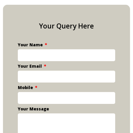
Your Query Here
Your Name
Your Email
Mobile
Your Message