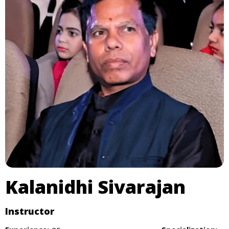
Kalanidhi Sivarajan
Instructor