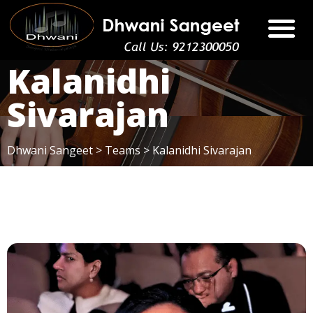
Kalanidhi
Sivarajan
Dhwani Sangeet
>
Teams
>
Kalanidhi Sivarajan