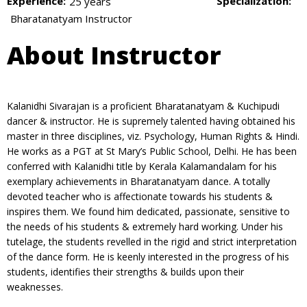
Experience:
Specialization:
25 years
Bharatanatyam Instructor
About Instructor
Kalanidhi Sivarajan is a proficient Bharatanatyam & Kuchipudi
dancer & instructor. He is supremely talented having obtained his
master in three disciplines, viz. Psychology, Human Rights & Hindi.
He works as a PGT at St Mary’s Public School, Delhi. He has been
conferred with Kalanidhi title by Kerala Kalamandalam for his
exemplary achievements in Bharatanatyam dance. A totally
devoted teacher who is affectionate towards his students &
inspires them. We found him dedicated, passionate, sensitive to
the needs of his students & extremely hard working. Under his
tutelage, the students revelled in the rigid and strict interpretation
of the dance form. He is keenly interested in the progress of his
students, identifies their strengths & builds upon their
weaknesses.