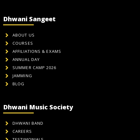
Dhwani Sangeet
ABOUT US
COURSES
AFFILIATIONS & EXAMS
ANNUAL DAY
SUMMER CAMP 2026
JAMMING
BLOG
Dhwani Music Society
DHWANI BAND
CAREERS
TESTIMONIALS