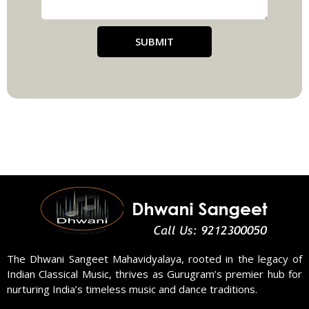
SUBMIT
The Dhwani Sangeet Mahavidyalaya, rooted in the legacy of
Indian Classical Music, thrives as Gurugram’s premier hub for
nurturing India’s timeless music and dance traditions.