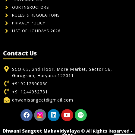
OUR INSRUCTORS
RULES & REGULATIONS
PRIVACY POLICY
LIST OF HOLIDAYS 2026
Contact Us
SCO-63, 2nd Floor, More Market, Sector 56,
Gurugram, Haryana 122011
+919212300050
+911244952731
dhwanisangeet@gmail.com
Dhwani Sangeet Mahavidyalaya
© All Rights Reserved -