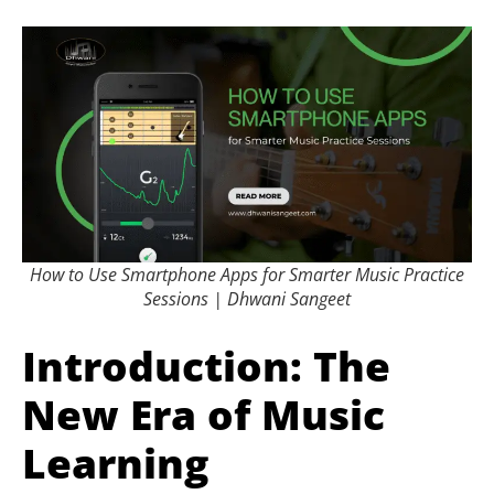
How to Use Smartphone Apps for Smarter Music Practice
Sessions | Dhwani Sangeet
Introduction: The
New Era of Music
Learning