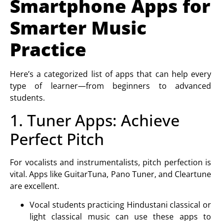
Smartphone Apps for
Smarter Music
Practice
Here’s a categorized list of apps that can help every
type of learner—from beginners to advanced
students.
1. Tuner Apps: Achieve
Perfect Pitch
For vocalists and instrumentalists, pitch perfection is
vital. Apps like GuitarTuna, Pano Tuner, and Cleartune
are excellent.
Vocal students
practicing Hindustani classical or
light classical music can use these apps to