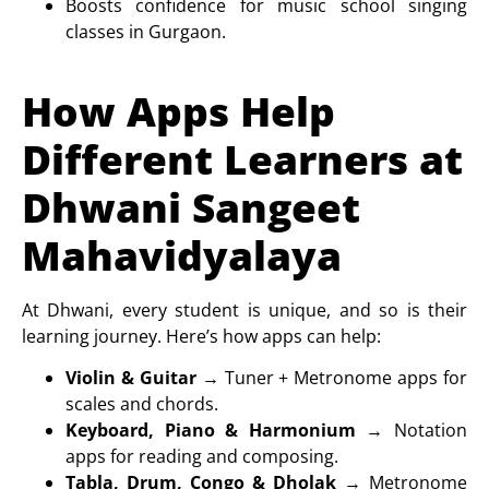
Boosts confidence for
music school singing
classes in Gurgaon
.
How Apps Help
Different Learners at
Dhwani Sangeet
Mahavidyalaya
At Dhwani, every student is unique, and so is their
learning journey. Here’s how apps can help:
Violin & Guitar
→ Tuner + Metronome apps for
scales and chords.
Keyboard, Piano & Harmonium
→ Notation
apps for reading and composing.
Tabla, Drum, Congo & Dholak
→ Metronome