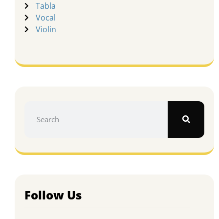
Tabla
Vocal
Violin
Follow Us