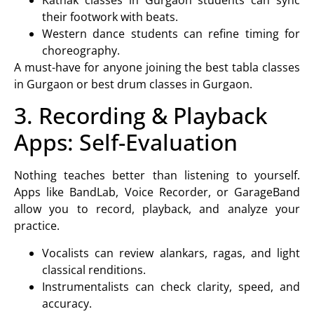
their footwork with beats.
Western dance
students can refine timing for
choreography.
A must-have for anyone joining the
best tabla classes
in Gurgaon
or
best drum classes in Gurgaon.
3. Recording & Playback
Apps: Self-Evaluation
Nothing teaches better than listening to yourself.
Apps like BandLab, Voice Recorder, or GarageBand
allow you to record, playback, and analyze your
practice.
Vocalists can review alankars, ragas, and light
classical renditions.
Instrumentalists can check clarity, speed, and
accuracy.