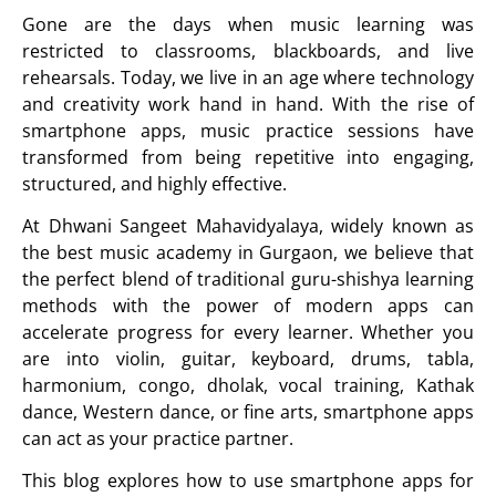
Gone are the days when music learning was
restricted to classrooms, blackboards, and live
rehearsals. Today, we live in an age where technology
and creativity work hand in hand. With the rise of
smartphone apps, music practice sessions have
transformed from being repetitive into engaging,
structured, and highly effective.
At
Dhwani Sangeet Mahavidyalaya
, widely known as
the best music academy in Gurgaon, we believe that
the perfect blend of traditional guru-shishya learning
methods with the power of modern apps can
accelerate progress for every learner. Whether you
are into
violin
,
guitar
,
keyboard
,
drums
,
tabla
,
harmonium
,
congo
,
dholak
,
vocal training
,
Kathak
dance
,
Western dance
, or
fine arts
,
smartphone apps
can act as your practice partner.
This blog explores how to use smartphone apps for