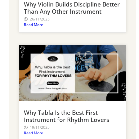
Why Violin Builds Discipline Better
Than Any Other Instrument
26/11/2025
Read More
Why Tabla Is the Best First
Instrument for Rhythm Lovers
19/11/2025
Read More