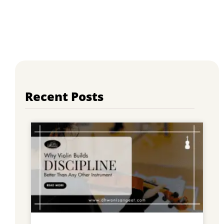
Recent Posts