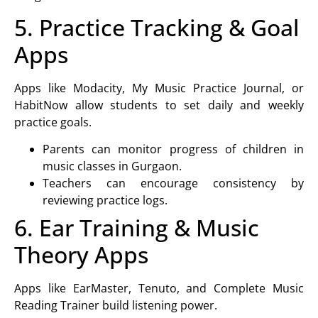
5. Practice Tracking & Goal
Apps
Apps like Modacity, My Music Practice Journal, or
HabitNow allow students to set daily and weekly
practice goals.
Parents can monitor progress of children in
music classes in Gurgaon
.
Teachers can encourage consistency by
reviewing practice logs.
6. Ear Training & Music
Theory Apps
Apps like EarMaster, Tenuto, and Complete Music
Reading Trainer build listening power.