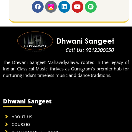
The Dhwani Sangeet Mahavidyalaya, rooted in the legacy of
Indian Classical Music, thrives as Gurugram’s premier hub for
nurturing India’s timeless music and dance traditions.
Dhwani Sangeet
ABOUT US
COURSES
AFFILIATIONS & EXAMS