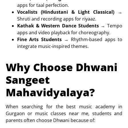
apps for taal perfection.
Vocalists (Hindustani & Light Classical)
→
Shruti and recording apps for riyaaz.
Kathak & Western Dance Students
→ Tempo
apps and video playback for choreography.
Fine Arts Students
→ Rhythm-based apps to
integrate music-inspired themes.
Why Choose Dhwani
Sangeet
Mahavidyalaya?
When searching for the
best music academy in
Gurgaon or music classes near me
, students and
parents often choose Dhwani because of: