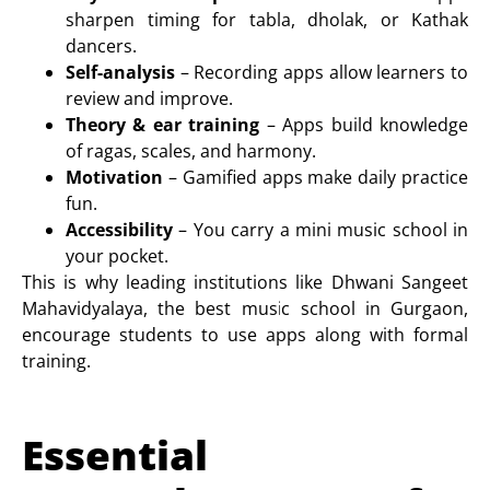
sharpen timing for
tabla
,
dholak
, or
Kathak
dancers
.
Self-analysis
– Recording apps allow learners to
review and improve.
Theory & ear training
– Apps build knowledge
of ragas, scales, and harmony.
Motivation
– Gamified apps make daily practice
fun.
Accessibility
– You carry a mini music school in
your pocket.
This is why leading institutions like
Dhwani Sangeet
Mahavidyalaya
, the best music school in Gurgaon,
encourage students to use apps along with formal
training.
Essential