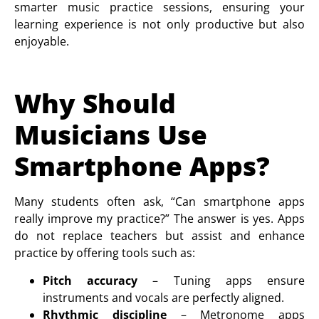
smarter music practice sessions, ensuring your
learning experience is not only productive but also
enjoyable.
Why Should
Musicians Use
Smartphone Apps?
Many students often ask, “Can smartphone apps
really improve my practice?” The answer is yes. Apps
do not replace teachers but assist and enhance
practice by offering tools such as:
Pitch accuracy
– Tuning apps ensure
instruments and vocals are perfectly aligned.
Rhythmic discipline
– Metronome apps