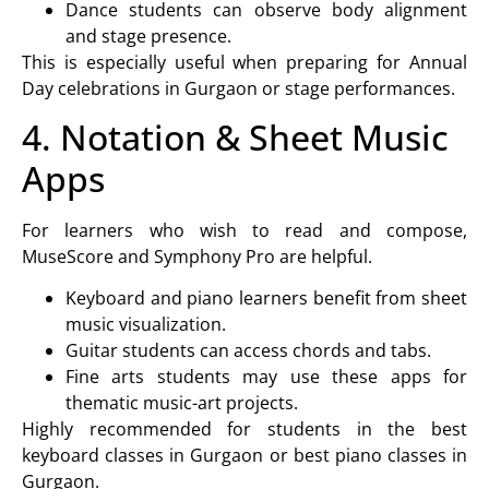
Dance students can observe body alignment
and stage presence.
This is especially useful when preparing for
Annual
Day celebrations in Gurgaon
or stage performances.
4. Notation & Sheet Music
Apps
For learners who wish to read and compose,
MuseScore and Symphony Pro are helpful.
Keyboard and piano learners
benefit from sheet
music visualization.
Guitar students
can access chords and tabs.
Fine arts students
may use these apps for
thematic music-art projects.
Highly recommended for students in the
best
keyboard classes in Gurgaon or best piano classes in
Gurgaon
.