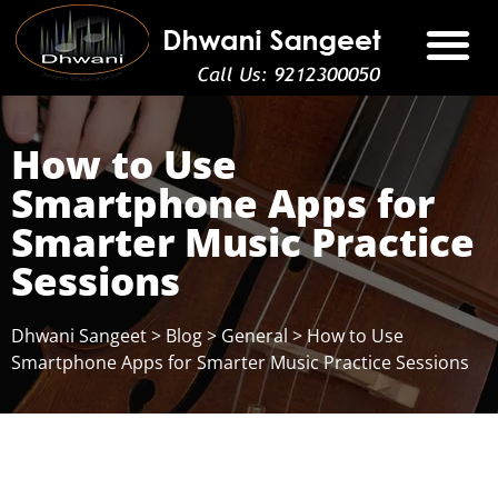
How to Use
Smartphone Apps for
Smarter Music Practice
Sessions
Dhwani Sangeet
>
Blog
>
General
>
How to Use
Smartphone Apps for Smarter Music Practice Sessions