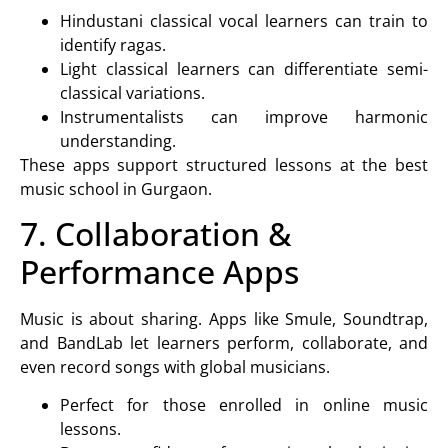
Hindustani classical vocal learners can train to
identify ragas.
Light classical learners can differentiate semi-
classical variations.
Instrumentalists can improve harmonic
understanding.
These apps support structured lessons at the
best
music school in Gurgaon
.
7. Collaboration &
Performance Apps
Music is about sharing. Apps like Smule, Soundtrap,
and BandLab let learners perform, collaborate, and
even record songs with global musicians.
Perfect for those enrolled in
online music
lessons
.