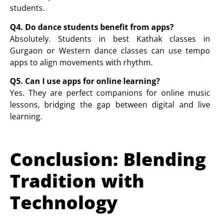
students.
Q4. Do dance students benefit from apps?
Absolutely. Students in
best Kathak classes in
Gurgaon
or
Western dance
classes can use tempo
apps to align movements with rhythm.
Q5. Can I use apps for online learning?
Yes. They are perfect companions for
online music
lessons
, bridging the gap between digital and live
learning.
Conclusion: Blending
Tradition with
Technology