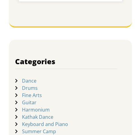
Categories
Dance
Drums
Fine Arts
Guitar
Harmonium
Kathak Dance
Keyboard and Piano
Summer Camp