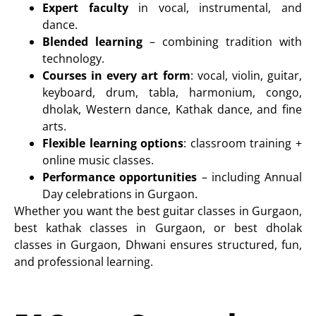
Expert faculty
in vocal, instrumental, and
dance.
Blended learning
– combining tradition with
technology.
Courses in every art form
: vocal, violin, guitar,
keyboard, drum, tabla, harmonium, congo,
dholak, Western dance, Kathak dance, and fine
arts.
Flexible learning options
:
classroom training +
online music classes
.
Performance opportunities
– including
Annual
Day celebrations in Gurgaon
.
Whether you want the best guitar classes in Gurgaon,
best kathak classes in Gurgaon, or best dholak
classes in Gurgaon, Dhwani ensures structured, fun,
and professional learning.