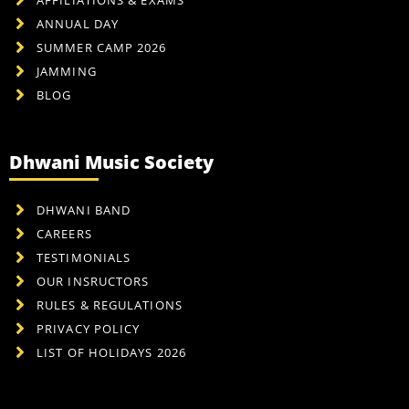
ANNUAL DAY
SUMMER CAMP 2026
JAMMING
BLOG
Dhwani Music Society
DHWANI BAND
CAREERS
TESTIMONIALS
OUR INSRUCTORS
RULES & REGULATIONS
PRIVACY POLICY
LIST OF HOLIDAYS 2026