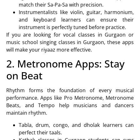
match their Sa-Pa-Sa with precision.
Instrumentalists like
violin
,
guitar
,
harmonium
,
and
keyboard learners
can ensure their
instrument is perfectly tuned before practice.
If you are looking for
vocal classes in Gurgaon or
music school singing classes in Gurgaon
, these apps
will make your riyaaz more effective.
2. Metronome Apps: Stay
on Beat
Rhythm forms the foundation of every musical
performance. Apps like Pro Metronome, Metronome
Beats, and Tempo help musicians and dancers
maintain rhythm.
Tabla
,
drum
,
congo
, and
dholak
learners can
perfect their taals.
Kathak classes in Gurgaon
students can sync