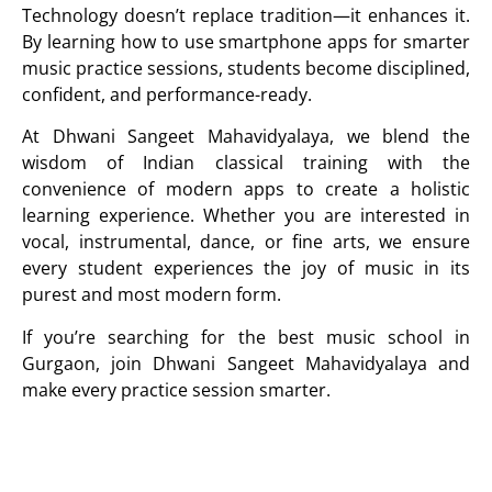
Technology doesn’t replace tradition—it enhances it.
By learning how to use smartphone apps for smarter
music practice sessions, students become disciplined,
confident, and performance-ready.
At
Dhwani Sangeet Mahavidyalaya
, we blend the
wisdom of Indian classical training with the
convenience of modern apps to create a holistic
learning experience. Whether you are interested in
vocal, instrumental, dance, or fine arts, we ensure
every student experiences the joy of music in its
purest and most modern form.
If you’re searching for the best music school in
Gurgaon, join
Dhwani Sangeet Mahavidyalaya
and
make every practice session smarter.