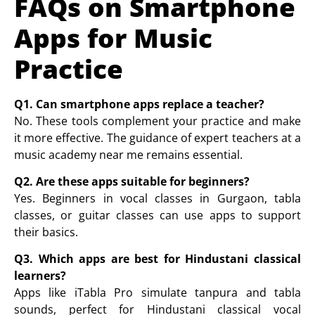
FAQs on Smartphone
Apps for Music
Practice
Q1. Can smartphone apps replace a teacher?
No. These tools complement your practice and make
it more effective. The guidance of expert teachers at a
music academy near me
remains essential.
Q2. Are these apps suitable for beginners?
Yes. Beginners in
vocal classes in Gurgaon
,
tabla
classes
, or
guitar classes
can use apps to support
their basics.
Q3. Which apps are best for Hindustani classical
learners?
Apps like iTabla Pro simulate tanpura and tabla
sounds, perfect for Hindustani classical vocal