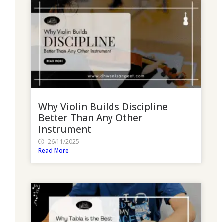
Why Violin Builds Discipline
Better Than Any Other
Instrument
26/11/2025
Read More