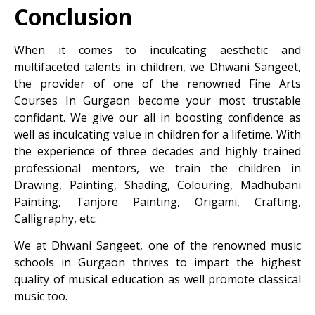
Conclusion
When it comes to inculcating aesthetic and
multifaceted talents in children, we Dhwani Sangeet,
the provider of one of the renowned
Fine Arts
Courses In Gurgaon
become your most trustable
confidant. We give our all in boosting confidence as
well as inculcating value in children for a lifetime. With
the experience of three decades and highly trained
professional mentors, we train the children in
Drawing, Painting, Shading, Colouring, Madhubani
Painting, Tanjore Painting, Origami, Crafting,
Calligraphy, etc.
We at Dhwani Sangeet, one of the renowned music
schools in Gurgaon thrives to impart the highest
quality of musical education as well promote classical
music too.