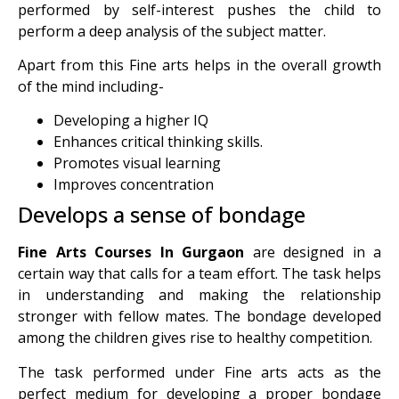
performed by self-interest pushes the child to
perform a deep analysis of the subject matter.
Apart from this Fine arts helps in the overall growth
of the mind including-
Developing a higher IQ
Enhances critical thinking skills.
Promotes visual learning
Improves concentration
Develops a sense of bondage
Fine Arts Courses In Gurgaon
are designed in a
certain way that calls for a team effort. The task helps
in understanding and making the relationship
stronger with fellow mates. The bondage developed
among the children gives rise to healthy competition.
The task performed under Fine arts acts as the
perfect medium for developing a proper bondage