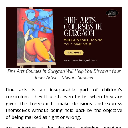
Fine Arts Courses In Gurgaon Will Help You Discover Your
Inner Artist | Dhwani Sangeet
Fine arts is an inseparable part of children’s
curriculum. They flourish even better when they are
given the freedom to make decisions and express
themselves without being held back by the objective
of being marked as right or wrong.
Art, whether it be drawing, painting, shading,