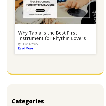
Why Tabla Is the Best First
Instrument for Rhythm Lovers
19/11/2025
Read More
Categories