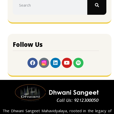
Follow Us
The Dhwani Sangeet Mahavidyalaya, rooted in the legacy of