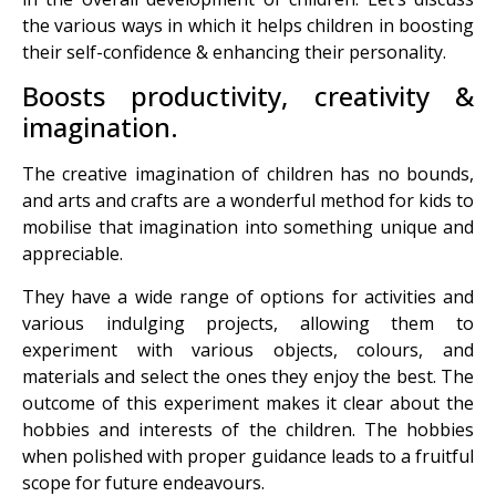
the various ways in which it helps children in boosting
their self-confidence & enhancing their personality.
Boosts productivity, creativity &
imagination.
The creative imagination of children has no bounds,
and arts and crafts are a wonderful method for kids to
mobilise that imagination into something unique and
appreciable.
They have a wide range of options for activities and
various indulging projects, allowing them to
experiment with various objects, colours, and
materials and select the ones they enjoy the best. The
outcome of this experiment makes it clear about the
hobbies and interests of the children. The hobbies
when polished with proper guidance leads to a fruitful
scope for future endeavours.