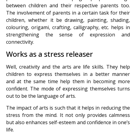
between children and their respective parents too.
The involvement of parents in a certain task for their
children, whether it be drawing, painting, shading,
colouring, origami, crafting, calligraphy, etc. helps in
strengthening the sense of expression and
connectivity.
Works as a stress releaser
Well, creativity and the arts are life skills. They help
children to express themselves in a better manner
and at the same time help them in becoming more
confident. The mode of expressing themselves turns
out to be the language of arts.
The impact of arts is such that it helps in reducing the
stress from the mind. It not only provides calmness
but also enhances self-esteem and confidence in one’s
life.