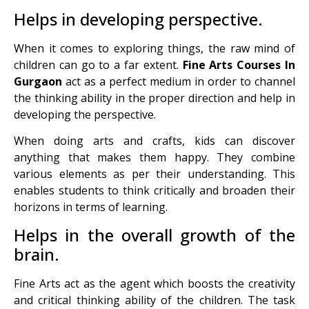
Helps in developing perspective.
When it comes to exploring things, the raw mind of
children can go to a far extent.
Fine Arts Courses In
Gurgaon
act as a perfect medium in order to channel
the thinking ability in the proper direction and help in
developing the perspective.
When doing arts and crafts, kids can discover
anything that makes them happy. They combine
various elements as per their understanding. This
enables students to think critically and broaden their
horizons in terms of learning.
Helps in the overall growth of the
brain.
Fine Arts act as the agent which boosts the creativity
and critical thinking ability of the children. The task