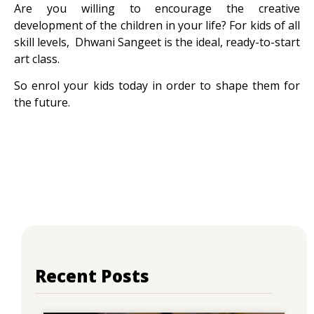
Are you willing to encourage the creative
development of the children in your life? For kids of all
skill levels, Dhwani Sangeet is the ideal, ready-to-start
art class.
So enrol your kids today in order to shape them for
the future.
Recent Posts