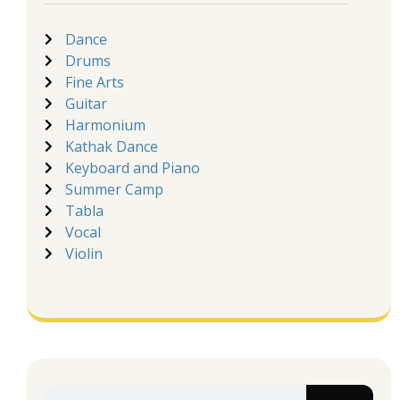
Dance
Drums
Fine Arts
Guitar
Harmonium
Kathak Dance
Keyboard and Piano
Summer Camp
Tabla
Vocal
Violin