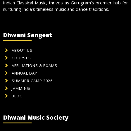
Indian Classical Music, thrives as Gurugram’s premier hub for
nurturing India’s timeless music and dance traditions.
Dhwani Sangeet
ABOUT US
COURSES
AFFILIATIONS & EXAMS
ANNUAL DAY
SUMMER CAMP 2026
JAMMING
BLOG
Dhwani Music Society