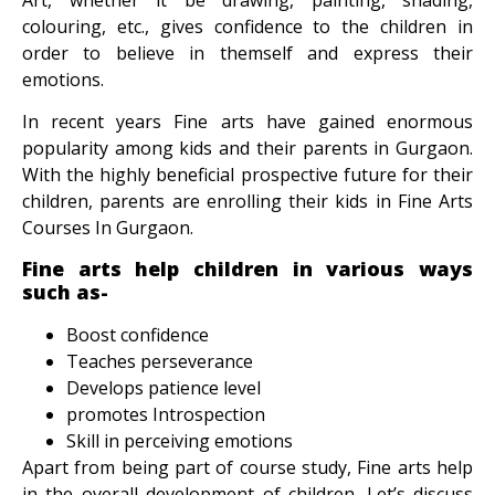
colouring, etc., gives confidence to the children in
order to believe in themself and express their
emotions.
In recent years Fine arts have gained enormous
popularity among kids and their parents in Gurgaon.
With the highly beneficial prospective future for their
children, parents are enrolling their kids in
Fine Arts
Courses In Gurgaon.
Fine arts help children in various ways
such as-
Boost confidence
Teaches perseverance
Develops patience level
promotes Introspection
Skill in perceiving emotions
Apart from being part of course study, Fine arts help
in the overall development of children. Let’s discuss