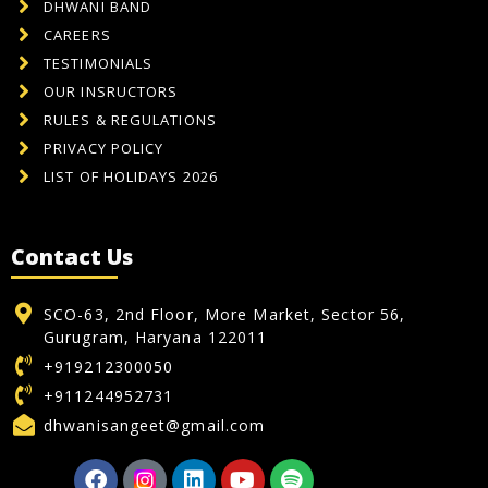
DHWANI BAND
CAREERS
TESTIMONIALS
OUR INSRUCTORS
RULES & REGULATIONS
PRIVACY POLICY
LIST OF HOLIDAYS 2026
Contact Us
SCO-63, 2nd Floor, More Market, Sector 56,
Gurugram, Haryana 122011
+919212300050
+911244952731
dhwanisangeet@gmail.com