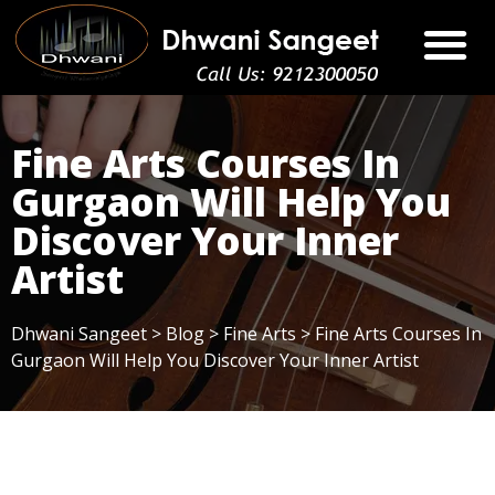
Fine Arts Courses In
Gurgaon Will Help You
Discover Your Inner
Artist
Dhwani Sangeet
>
Blog
>
Fine Arts
>
Fine Arts Courses In
Gurgaon Will Help You Discover Your Inner Artist