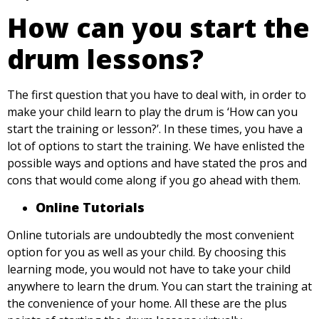
How can you start the
drum lessons?
The first question that you have to deal with, in order to
make your child learn to play the drum is ‘How can you
start the training or lesson?’. In these times, you have a
lot of options to start the training. We have enlisted the
possible ways and options and have stated the pros and
cons that would come along if you go ahead with them.
Online Tutorials
Online tutorials are undoubtedly the most convenient
option for you as well as your child. By choosing this
learning mode, you would not have to take your child
anywhere to learn the drum. You can start the training at
the convenience of your home. All these are the plus