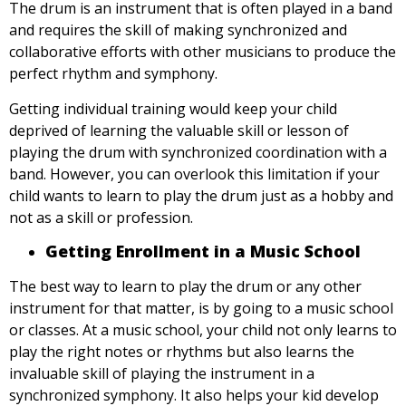
The drum is an instrument that is often played in a band
and requires the skill of making synchronized and
collaborative efforts with other musicians to produce the
perfect rhythm and symphony.
Getting individual training would keep your child
deprived of learning the valuable skill or lesson of
playing the drum with synchronized coordination with a
band. However, you can overlook this limitation if your
child wants to learn to play the drum just as a hobby and
not as a skill or profession.
Getting Enrollment in a Music School
The best way to learn to play the drum or any other
instrument for that matter, is by going to a music school
or classes. At a music school, your child not only learns to
play the right notes or rhythms but also learns the
invaluable skill of playing the instrument in a
synchronized symphony. It also helps your kid develop