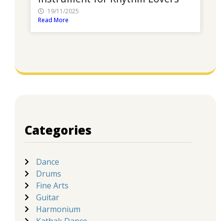
19/11/2025
Read More
Categories
Dance
Drums
Fine Arts
Guitar
Harmonium