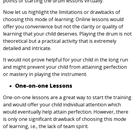
points of starting the drum lessons virtually.
Now let us highlight the limitations or drawbacks of
choosing this mode of learning. Online lessons would
offer you convenience but not the clarity or quality of
learning that your child deserves. Playing the drum is not
theoretical but a practical activity that is extremely
detailed and intricate.
It would not prove helpful for your child in the long run
and might prevent your child from attaining perfection
or mastery in playing the instrument.
One-on-one Lessons
One-on-one lessons are a great way to start the training
and would offer your child individual attention which
would eventually help attain perfection. However, there
is only one significant drawback of choosing this mode
of learning, i.e., the lack of team spirit.