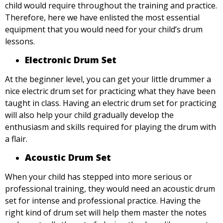
child would require throughout the training and practice.
Therefore, here we have enlisted the most essential
equipment that you would need for your child’s drum
lessons.
Electronic Drum Set
At the beginner level, you can get your little drummer a
nice electric drum set for practicing what they have been
taught in class. Having an electric drum set for practicing
will also help your child gradually develop the
enthusiasm and skills required for playing the drum with
a flair.
Acoustic Drum Set
When your child has stepped into more serious or
professional training, they would need an acoustic drum
set for intense and professional practice. Having the
right kind of drum set will help them master the notes