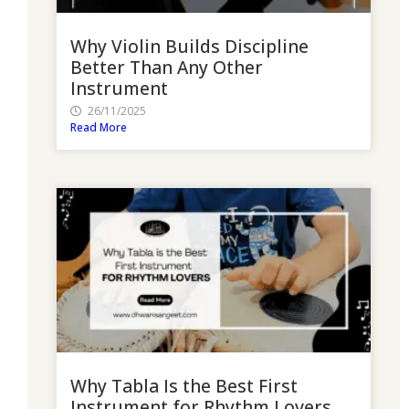
Why Violin Builds Discipline
Better Than Any Other
Instrument
26/11/2025
Read More
Why Tabla Is the Best First
Instrument for Rhythm Lovers