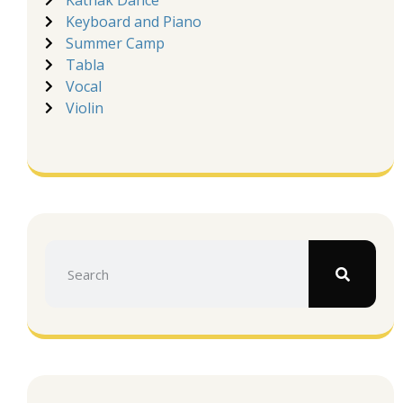
Kathak Dance
Keyboard and Piano
Summer Camp
Tabla
Vocal
Violin