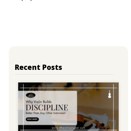
Recent Posts