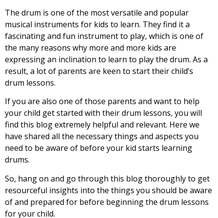
The drum is one of the most versatile and popular
musical instruments for kids to learn. They find it a
fascinating and fun instrument to play, which is one of
the many reasons why more and more kids are
expressing an inclination to learn to play the drum. As a
result, a lot of parents are keen to start their child’s
drum lessons.
If you are also one of those parents and want to help
your child get started with their drum lessons, you will
find this blog extremely helpful and relevant. Here we
have shared all the necessary things and aspects you
need to be aware of before your kid starts learning
drums.
So, hang on and go through this blog thoroughly to get
resourceful insights into the things you should be aware
of and prepared for before beginning the drum lessons
for your child.