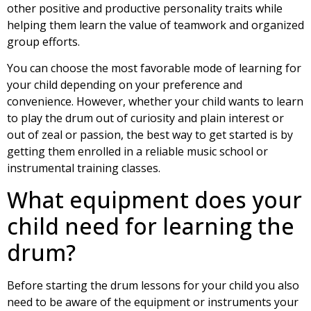
other positive and productive personality traits while
helping them learn the value of teamwork and organized
group efforts.
You can choose the most favorable mode of learning for
your child depending on your preference and
convenience. However, whether your child wants to learn
to play the drum out of curiosity and plain interest or
out of zeal or passion, the best way to get started is by
getting them enrolled in a reliable music school or
instrumental training classes.
What equipment does your
child need for learning the
drum?
Before starting the drum lessons for your child you also
need to be aware of the equipment or instruments your