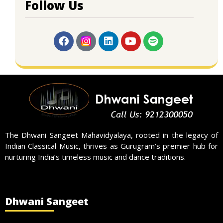
Follow Us
The Dhwani Sangeet Mahavidyalaya, rooted in the legacy of
Indian Classical Music, thrives as Gurugram’s premier hub for
nurturing India’s timeless music and dance traditions.
Dhwani Sangeet