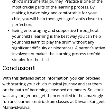
child’s instrumental journey. Practice is one of the
most crucial parts of the learning process. By
making it welcoming and comfortable for your
child, you will help them get significantly closer to
perfection.
Being encouraging and supportive throughout
your child’s learning is the best way you can help
your child learn to play the drum without any
significant difficulty or hindrances. A parent’s active
involvement makes the learning process tenfold
simpler for the child.
Conclusion!!
With this detailed set of information, you can proceed
with starting your child’s musical journey and set them
on the path of becoming seasoned drummers. So, don’t
wait any longer and get them enrolled in the amazingly
fun and learner-centric drum classes at Dhwani Sangeet
Mahavidyalaya.