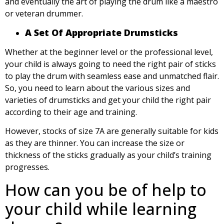
and eventually the art of playing the drum like a maestro
or veteran drummer.
A Set Of Appropriate Drumsticks
Whether at the beginner level or the professional level,
your child is always going to need the right pair of sticks
to play the drum with seamless ease and unmatched flair.
So, you need to learn about the various sizes and
varieties of drumsticks and get your child the right pair
according to their age and training.
However, stocks of size 7A are generally suitable for kids
as they are thinner. You can increase the size or
thickness of the sticks gradually as your child’s training
progresses.
How can you be of help to
your child while learning