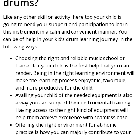
drums?
Like any other skill or activity, here too your child is
going to need your support and participation to learn
this instrument in a calm and convenient manner. You
can be of help in your kid’s drum learning journey in the
following ways.
Choosing the right and reliable music school or
trainer for your child is the first help that you can
render. Being in the right learning environment will
make the learning process enjoyable, favorable,
and more productive for the child.
Availing your child of the needed equipment is also
a way you can support their instrumental training.
Having access to the right kind of equipment will
help them achieve excellence with seamless ease.
Offering the right environment for at-home
practice is how you can majorly contribute to your