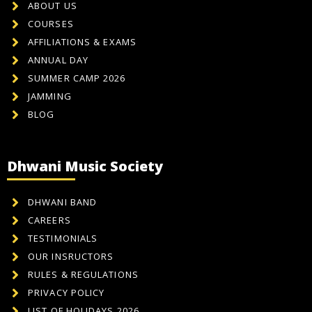
ABOUT US
COURSES
AFFILIATIONS & EXAMS
ANNUAL DAY
SUMMER CAMP 2026
JAMMING
BLOG
Dhwani Music Society
DHWANI BAND
CAREERS
TESTIMONIALS
OUR INSRUCTORS
RULES & REGULATIONS
PRIVACY POLICY
LIST OF HOLIDAYS 2026