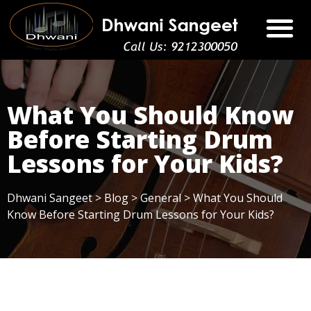
What You Should Know
Before Starting Drum
Lessons for Your Kids?
Dhwani Sangeet
>
Blog
>
General
>
What You Should
Know Before Starting Drum Lessons for Your Kids?