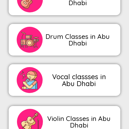
Dhabi
Drum Classes in Abu
Dhabi
Vocal classses in
Abu Dhabi
Violin Classes in Abu
Dhabi