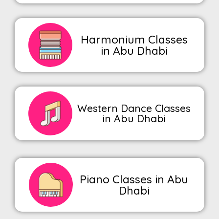
Harmonium Classes
in Abu Dhabi
Western Dance Classes
in Abu Dhabi
Piano Classes in Abu
Dhabi