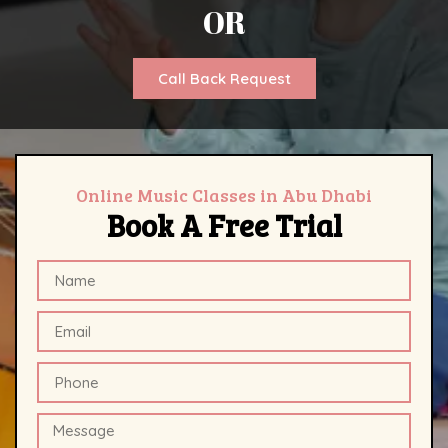
OR
Call Back Request
Online Music Classes in Abu Dhabi
Book A Free Trial