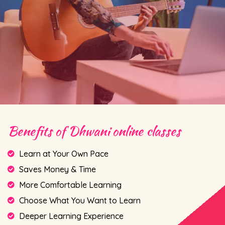
Benefits of Dhwani online classes
Learn at Your Own Pace
Saves Money & Time
More Comfortable Learning
Choose What You Want to Learn
Deeper Learning Experience