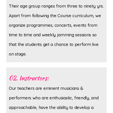
Their age group ranges from three to ninety yrs.
Apart from following the Course curriculum, we
organize programmes, concerts, events from
time to time and weekly jamming sessions so
that the students get a chance to perform live
on stage.
02. Instructors:
Our teachers are eminent musicians &
performers who are enthusiastic, friendly, and
approachable, have the ability to develop a