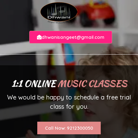
dhwanisangeet@gmail.com
1:1 ONLINE
MUSIC CLASSES
We would be happy to schedule a free trial
class for you.
Call Now: 9212300050