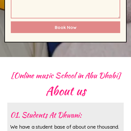
Book Now
[Online music School in Abu Dhabi]
About us
01. Students At Dhwani:
We have a student base of about one thousand.