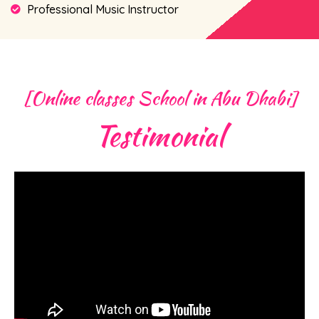
Professional Music Instructor
[Online classes School in Abu Dhabi]
Testimonial