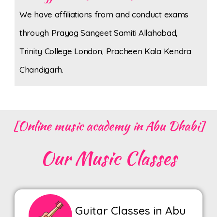
We have affiliations from and conduct exams
through Prayag Sangeet Samiti Allahabad,
Trinity College London, Pracheen Kala Kendra
Chandigarh.
[Online music academy in Abu Dhabi]
Our Music Classes
Guitar Classes in Abu