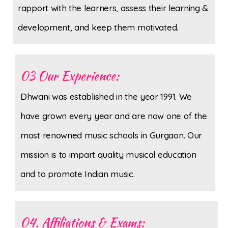
rapport with the learners, assess their learning &
development, and keep them motivated.
03 Our Experience:
Dhwani was established in the year 1991. We
have grown every year and are now one of the
most renowned music schools in Gurgaon. Our
mission is to impart quality musical education
and to promote Indian music.
04. Affiliations & Exams: