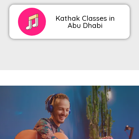
Kathak Classes in
Abu Dhabi