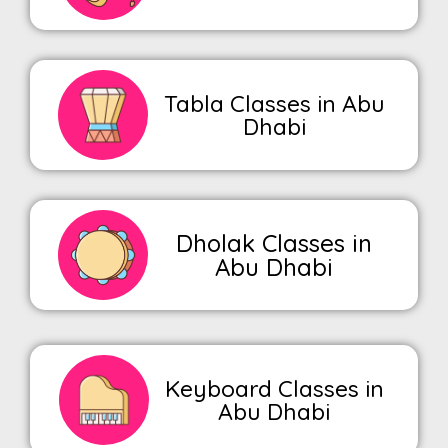
Tabla Classes in Abu
Dhabi
Dholak Classes in
Abu Dhabi
Keyboard Classes in
Abu Dhabi